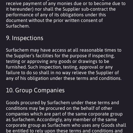
receive payment of any monies due or to become due to
it hereunder) nor shall the Supplier sub-contract the
performance of any of its obligations under this
document without the prior written consent of
Surfachem.
9. Inspections
Surfachem may have access at all reasonable times to
the Supplier’s facilities for the purpose if inspecting,
testing or approving any goods or drawings to be
furnished. Such inspection, testing, approval or any
failure to do so shall in no way relieve the Supplier of
any of his obligation under these terms and conditions.
10. Group Companies
Goods procured by Surfachem under these terms and
conditions may be procured on the behalf of other
companies which are part of the same corporate group
as Surfachem. Accordingly, any member of the same
corporate group as Surfachem who uses any Goods shall
be entitled to rely upon these terms and conditions and