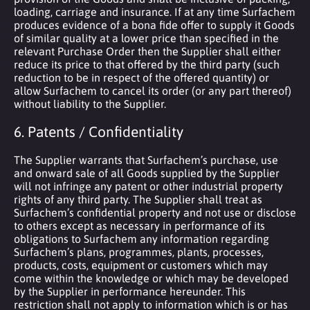
loading, carriage and insurance. If at any time Surfachem
produces evidence of a bona fide offer to supply it Goods
of similar quality at a lower price than specified in the
relevant Purchase Order then the Supplier shall either
reduce its price to that offered by the third party (such
reduction to be in respect of the offered quantity) or
allow Surfachem to cancel its order (or any part thereof)
without liability to the Supplier.
6. Patents / Confidentiality
The Supplier warrants that Surfachem’s purchase, use
and onward sale of all Goods supplied by the Supplier
will not infringe any patent or other industrial property
rights of any third party. The Supplier shall treat as
Surfachem’s confidential property and not use or disclose
to others except as necessary in performance of its
obligations to Surfachem any information regarding
Surfachem’s plans, programmes, plants, processes,
products, costs, equipment or customers which may
come within the knowledge or which may be developed
by the Supplier in performance hereunder. This
restriction shall not apply to information which is or has