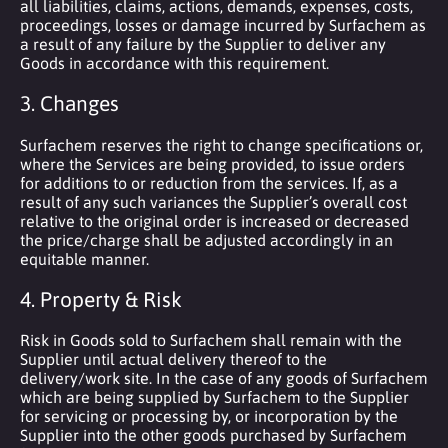
all liabilities, claims, actions, demands, expenses, costs,
proceedings, losses or damage incurred by Surfachem as
a result of any failure by the Supplier to deliver any
Goods in accordance with this requirement.
3. Changes
Surfachem reserves the right to change specifications or,
where the Services are being provided, to issue orders
for additions to or reduction from the services. If, as a
result of any such variances the Supplier’s overall cost
relative to the original order is increased or decreased
the price/charge shall be adjusted accordingly in an
equitable manner.
4. Property & Risk
Risk in Goods sold to Surfachem shall remain with the
Supplier until actual delivery thereof to the
delivery/work site. In the case of any goods of Surfachem
which are being supplied by Surfachem to the Supplier
for servicing or processing by, or incorporation by the
Supplier into the other goods purchased by Surfachem