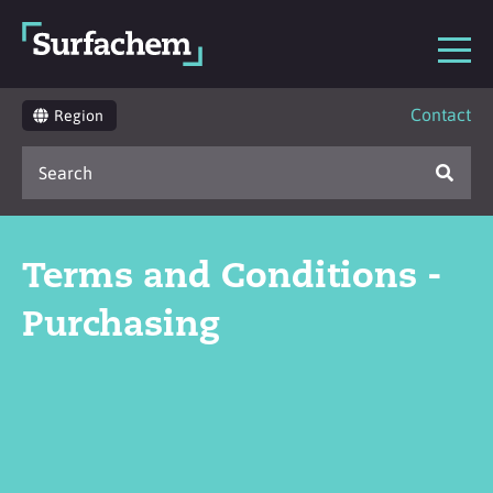
Contact
Region
Terms and Conditions -
Purchasing