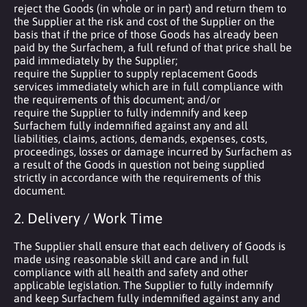
reject the Goods (in whole or in part) and return them to
the Supplier at the risk and cost of the Supplier on the
basis that if the price of those Goods has already been
paid by the Surfachem, a full refund of that price shall be
paid immediately by the Supplier;
require the Supplier to supply replacement Goods
services immediately which are in full compliance with
the requirements of this document; and/or
require the Supplier to fully indemnify and keep
Surfachem fully indemnified against any and all
liabilities, claims, actions, demands, expenses, costs,
proceedings, losses or damage incurred by Surfachem as
a result of the Goods in question not being supplied
strictly in accordance with the requirements of this
document.
2. Delivery / Work Time
The Supplier shall ensure that each delivery of Goods is
made using reasonable skill and care and in full
compliance with all health and safety and other
applicable legislation. The Supplier to fully indemnify
and keep Surfachem fully indemnified against any and