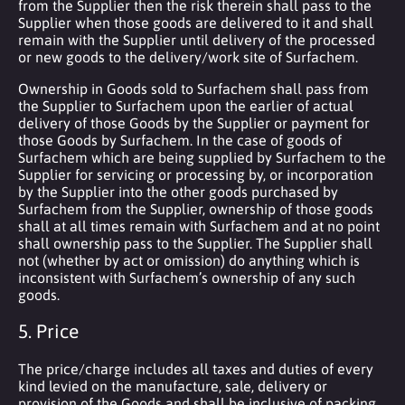
from the Supplier then the risk therein shall pass to the
Supplier when those goods are delivered to it and shall
remain with the Supplier until delivery of the processed
or new goods to the delivery/work site of Surfachem.
Ownership in Goods sold to Surfachem shall pass from
the Supplier to Surfachem upon the earlier of actual
delivery of those Goods by the Supplier or payment for
those Goods by Surfachem. In the case of goods of
Surfachem which are being supplied by Surfachem to the
Supplier for servicing or processing by, or incorporation
by the Supplier into the other goods purchased by
Surfachem from the Supplier, ownership of those goods
shall at all times remain with Surfachem and at no point
shall ownership pass to the Supplier. The Supplier shall
not (whether by act or omission) do anything which is
inconsistent with Surfachem’s ownership of any such
goods.
5. Price
The price/charge includes all taxes and duties of every
kind levied on the manufacture, sale, delivery or
provision of the Goods and shall be inclusive of packing,