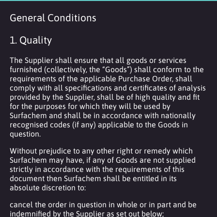
General Conditions
1. Quality
The Supplier shall ensure that all goods or services
furnished (collectively, the “Goods”) shall conform to the
requirements of the applicable Purchase Order, shall
comply with all specifications and certificates of analysis
provided by the Supplier, shall be of high quality and fit
for the purposes for which they will be used by
Surfachem and shall be in accordance with nationally
recognised codes (if any) applicable to the Goods in
question.
Without prejudice to any other right or remedy which
Surfachem may have, if any of Goods are not supplied
strictly in accordance with the requirements of this
document then Surfachem shall be entitled in its
absolute discretion to:
cancel the order in question in whole or in part and be
indemnified by the Supplier as set out below;