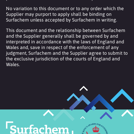
No variation to this document or to any order which the
Supplier may purport to apply shall be binding on
Surfachem unless accepted by Surfachem in writing.
This document and the relationship between Surfachem
and the Supplier generally shall be governed by and
interpreted in accordance with the laws of England and
Wales and, save in respect of the enforcement of any
judgment, Surfachem and the Supplier agree to submit to
the exclusive jurisdiction of the courts of England and
Wales.