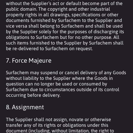
without the Supplier’s act or default become part of the
public domain. The copyright and other industrial
property rights in all drawings, specifications or other
documents furnished by Surfachem to the Supplier and
vice versa shall belong to Surfachem and shall be used
by the Supplier solely for the purposes of discharging its
obligations to Surfachem but for no other purpose. All
such items furnished to the Supplier by Surfachem shall
be re-delivered to Surfachem on request.
7. Force Majeure
Surfachem may suspend or cancel delivery of any Goods
without liability to the Supplier where the Goods in
question can no longer be used or consumed by
Surfachem due to circumstances outside of its control
occurring before delivery.
8. Assignment
The Supplier shall not assign, novate or otherwise
transfer any of its rights or obligations under this
document (including, without limitation, the right to