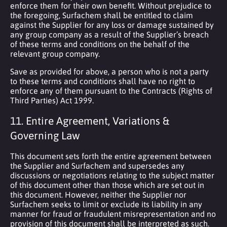
enforce them for their own benefit. Without prejudice to
the foregoing, Surfachem shall be entitled to claim
against the Supplier for any loss or damage sustained by
any group company as a result of the Supplier’s breach
of these terms and conditions on the behalf of the
relevant group company.
Save as provided for above, a person who is not a party
to these terms and conditions shall have no right to
enforce any of them pursuant to the Contracts (Rights of
Third Parties) Act 1999.
11. Entire Agreement, Variations &
Governing Law
This document sets forth the entire agreement between
the Supplier and Surfachem and supersedes any
discussions or negotiations relating to the subject matter
of this document other than those which are set out in
this document. However, neither the Supplier nor
Surfachem seeks to limit or exclude its liability in any
manner for fraud or fraudulent misrepresentation and no
provision of this document shall be interpreted as such.