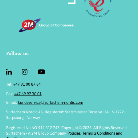
Follow us
Tel:
+47 91 00 87 84
Fax:
+47 69 97 30 01
Email:
kundeservice@surfachem-nordic.com
Surfachem Nordic AS, Registered: Statsminister Torps vei 1A | N-1722 |
Sarpsborg | Norway
Registered No NO 912 312 747. Copyright © 2026. All Rights Reserved.
Surfachem - A 2M Group Company.
Policies, Terms & Conditions and