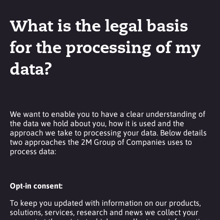
What is the legal basis
for the processing of my
data?
We want to enable you to have a clear understanding of
the data we hold about you, how it is used and the
approach we take to processing your data. Below details
two approaches the 2M Group of Companies uses to
process data:
Opt-in consent:
To keep you updated with information on our products,
solutions, services, research and news we collect your