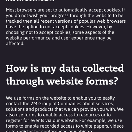
Most browsers are set to automatically accept cookies. If
you do not wish your progress through the website to be
tracked then all recent versions of popular web browsers
have the option to not accept cookies. However, by
choosing not to accept cookies, some aspects of the
website performance and user experience may be
affected.
How is my data collected
through website forms?
We use forms on the website to enable you to easily
contact the 2M Group of Companies about services,
solutions and products that we can provide you with. We
also use forms to enable access to resources or to
register for events via our website. For example, we use
forms to enable recorded access to white papers, videos
or to register for conferences or webinars.