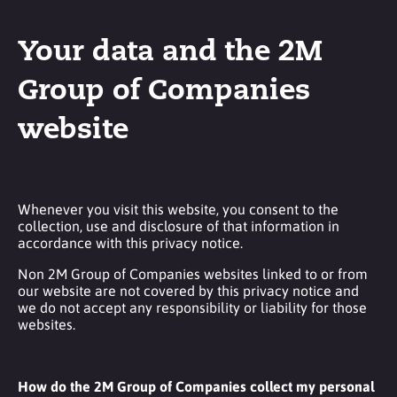
Your data and the 2M
Group of Companies
website
Whenever you visit this website, you consent to the
collection, use and disclosure of that information in
accordance with this privacy notice.
Non 2M Group of Companies websites linked to or from
our website are not covered by this privacy notice and
we do not accept any responsibility or liability for those
websites.
How do the 2M Group of Companies collect my personal