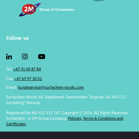
Follow us
Tel:
+47 91 00 87 84
Fax:
+47 69 97 30 01
Email:
kundeservice@surfachem-nordic.com
Surfachem Nordic AS, Registered: Statsminister Torps vei 1A | N-1722 |
Sarpsborg | Norway
Registered No NO 912 312 747. Copyright © 2026. All Rights Reserved.
Surfachem - A 2M Group Company.
Policies, Terms & Conditions and
Certificates