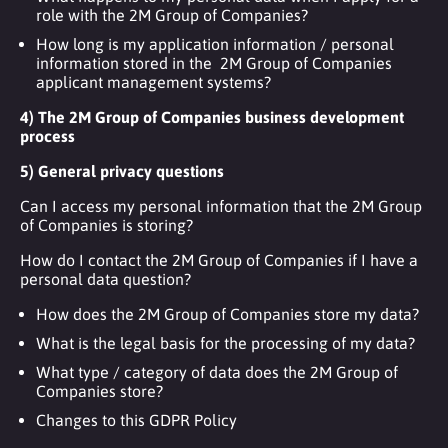
role with the 2M Group of Companies?
How long is my application information / personal
information stored in the 2M Group of Companies
applicant management systems?
4) The 2M Group of Companies business development
process
5) General privacy questions
Can I access my personal information that the 2M Group
of Companies is storing?
How do I contact the 2M Group of Companies if I have a
personal data question?
How does the 2M Group of Companies store my data?
What is the legal basis for the processing of my data?
What type / category of data does the 2M Group of
Companies store?
Changes to this GDPR Policy