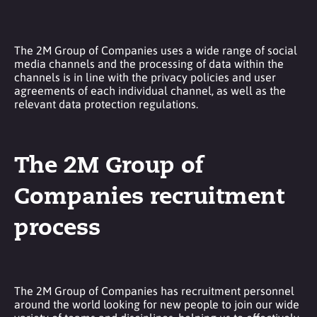
The 2M Group of Companies uses a wide range of social
media channels and the processing of data within the
channels is in line with the privacy policies and user
agreements of each individual channel, as well as the
relevant data protection regulations.
The 2M Group of
Companies recruitment
process
The 2M Group of Companies has recruitment personnel
around the world looking for new people to join our wide