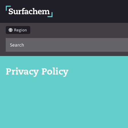
Region
Privacy Policy