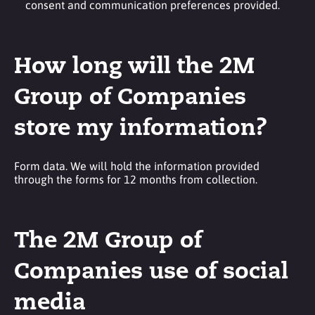
consent and communication preferences provided.
How long will the 2M
Group of Companies
store my information?
Form data. We will hold the information provided
through the forms for 12 months from collection.
The 2M Group of
Companies use of social
media