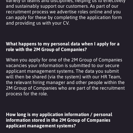
variety of teams and disciplines, helping us to effectively
and sustainably support our customers. As part of our
recruitment process we advertise roles online and you
can apply for these by completing the application form
and providing us with your CV.
What happens to my personal data when I apply for a
role with the 2M Group of Companies?
When you apply for one of the 2M Group of Companies
vacancies your information is submitted to our secure
applicant management systems. The data you submit
will then be shared (via the system) with our HR Team,
the relevant hiring manager and other people within the
2M Group of Companies who are part of the recruitment
process for the role.
How long is my application information / personal
information stored in the 2M Group of Companies
applicant management systems?