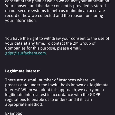
consent at the point at which we collect your information.
Your consent and the date consent is provided is stored
on our secure systems to help us maintain an accurate
record of how we collected and the reason for storing
your information.
You have the right to withdraw your consent to the use of
your data at any time. To contact the 2M Group of
Companies for this purpose, please email
gdpr@surfachem.com
.
Legitimate interest:
There are a small number of instances where we
process data under the lawful basis known as ‘legitimate
interest’. When we adopt this approach, we carry out a
legitimate interest test in accordance with the GDPR
regulations to enable us to understand if it is an
appropriate method.
Example: