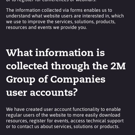
The information collected via forms enables us to
understand what website users are interested in, which
we use to improve the services, solutions, products,
resources and events we provide you.
What information is
collected through the 2M
Group of Companies
user accounts?
We have created user account functionality to enable
regular users of the website to more easily download
resources, register for events, access technical support
or to contact us about services, solutions or products.