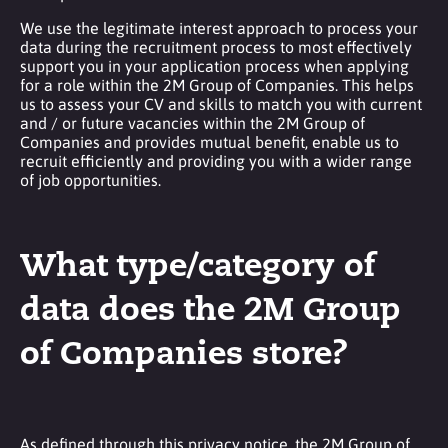
We use the legitimate interest approach to process your
data during the recruitment process to most effectively
support you in your application process when applying
for a role within the 2M Group of Companies. This helps
us to assess your CV and skills to match you with current
and / or future vacancies within the 2M Group of
Companies and provides mutual benefit, enable us to
recruit efficiently and providing you with a wider range
of job opportunities.
What type/category of
data does the 2M Group
of Companies store?
As defined through this privacy notice, the 2M Group of