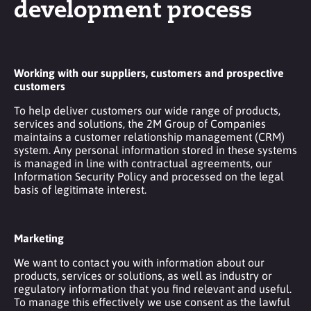
development process
Working with our suppliers, customers and prospective
customers
To help deliver customers our wide range of products,
services and solutions, the 2M Group of Companies
maintains a customer relationship management (CRM)
system. Any personal information stored in these systems
is managed in line with contractual agreements, our
Information Security Policy and processed on the legal
basis of legitimate interest.
Marketing
We want to contact you with information about our
products, services or solutions, as well as industry or
regulatory information that you find relevant and useful.
To manage this effectively we use consent as the lawful