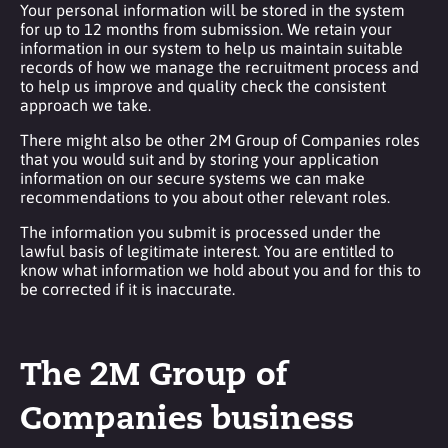
Your personal information will be stored in the system
for up to 12 months from submission. We retain your
information in our system to help us maintain suitable
records of how we manage the recruitment process and
to help us improve and quality check the consistent
approach we take.
There might also be other 2M Group of Companies roles
that you would suit and by storing your application
information on our secure systems we can make
recommendations to you about other relevant roles.
The information you submit is processed under the
lawful basis of legitimate interest. You are entitled to
know what information we hold about you and for this to
be corrected if it is inaccurate.
The 2M Group of
Companies business