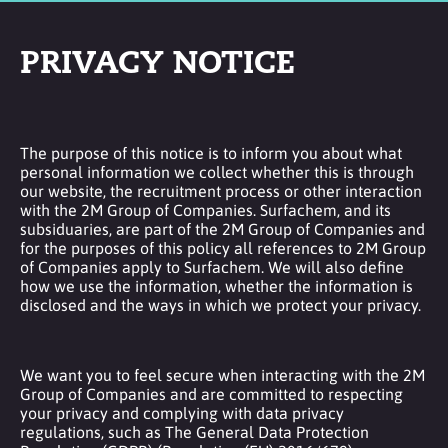
PRIVACY NOTICE
The purpose of this notice is to inform you about what
personal information we collect whether this is through
our website, the recruitment process or other interaction
with the 2M Group of Companies. Surfachem, and its
subsiduaries, are part of the 2M Group of Companies and
for the purposes of this policy all references to 2M Group
of Companies apply to Surfachem. We will also define
how we use the information, whether the information is
disclosed and the ways in which we protect your privacy.
We want you to feel secure when interacting with the 2M
Group of Companies and are committed to respecting
your privacy and complying with data privacy
regulations, such as The General Data Protection