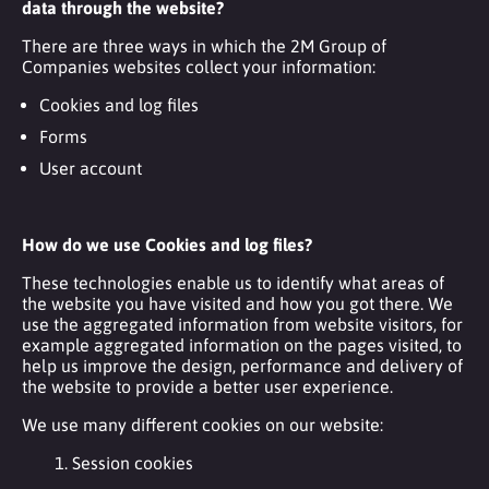
data through the website?
There are three ways in which the 2M Group of
Companies websites collect your information:
Cookies and log files
Forms
User account
How do we use Cookies and log files?
These technologies enable us to identify what areas of
the website you have visited and how you got there. We
use the aggregated information from website visitors, for
example aggregated information on the pages visited, to
help us improve the design, performance and delivery of
the website to provide a better user experience.
We use many different cookies on our website:
1. Session cookies