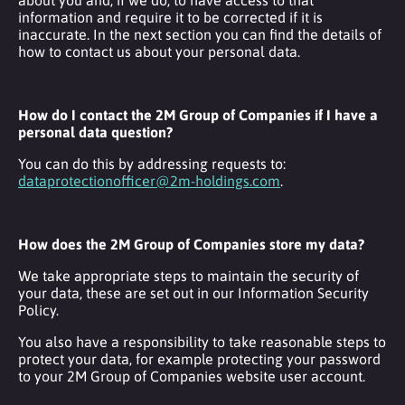
information and require it to be corrected if it is
inaccurate. In the next section you can find the details of
how to contact us about your personal data.
How do I contact the 2M Group of Companies if I have a
personal data question?
You can do this by addressing requests to:
dataprotectionofficer@2m-holdings.com
.
How does the 2M Group of Companies store my data?
We take appropriate steps to maintain the security of
your data, these are set out in our Information Security
Policy.
You also have a responsibility to take reasonable steps to
protect your data, for example protecting your password
to your 2M Group of Companies website user account.