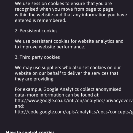
We use session cookies to ensure that you are
recognised when you move from page to page
within the website and that any information you have
entered is remembered.
2. Persistent cookies
We use persistent cookies for website analytics and
to improve website performance.
3. Third party cookies
We may use suppliers who also set cookies on our
website on our behalf to deliver the services that
they are providing.
For example, Google Analytics collect anonymised
data- more information can be found at:
http://www.google.co.uk/intl/en/analytics/privacyover
and:
http://code.google.com/apis/analytics/docs/concepts
How to control cookies