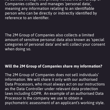
Companies collects and manages ‘personal data’,
meaning any information relating to an identifiable
person who can be directly or indirectly identified by
reference to an identifier.
The 2M Group of Companies also collects a limited
amount of sensitive personal data also known as ‘special
categories of personal data’ and will collect your consent
when doing so.
Will the 2M Group of Companies share my information?
The 2M Group of Companies does not sell individuals’
information. We will share it only with our authorised
Data Processors, who must always act on our instructions
as the Data Controller under relevant data protection
laws including GDPR. An example of an authorised Data
Processor is the company we use to obtain a
psychometric assessment of an applicant’s working style.