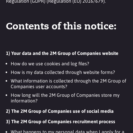
Regulation (GDPR) (Regulation (EU) 2016/679).
Contents of this notice:
1) Your data and the 2M Group of Companies website
How do we use cookies and log files?
How is my data collected through website forms?
What information is collected through the 2M Group of
Companies user accounts?
How long will the 2M Group of Companies store my
information?
2) The 2M Group of Companies use of social media
3) The 2M Group of Companies recruitment process
What happens to my personal data when I apply for a