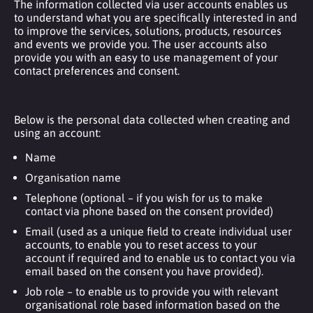
The information collected via user accounts enables us
to understand what you are specifically interested in and
to improve the services, solutions, products, resources
and events we provide you. The user accounts also
provide you with an easy to use management of your
contact preferences and consent.
Below is the personal data collected when creating and
using an account:
Name
Organisation name
Telephone (optional – if you wish for us to make
contact via phone based on the consent provided)
Email (used as a unique field to create individual user
accounts, to enable you to reset access to your
account if required and to enable us to contact you via
email based on the consent you have provided).
Job role – to enable us to provide you with relevant
organisational role based information based on the