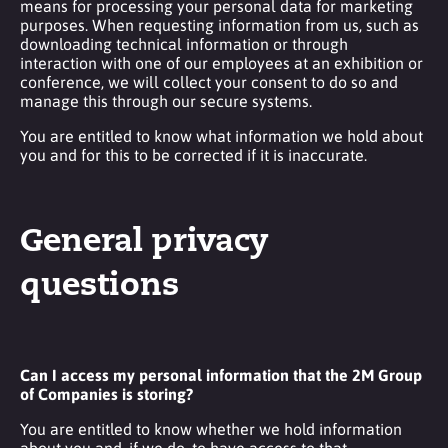
means for processing your personal data for marketing
purposes. When requesting information from us, such as
downloading technical information or through
interaction with one of our employees at an exhibition or
conference, we will collect your consent to do so and
manage this through our secure systems.
You are entitled to know what information we hold about
you and for this to be corrected if it is inaccurate.
General privacy
questions
Can I access my personal information that the 2M Group
of Companies is storing?
You are entitled to know whether we hold information
about you and, if we do, to have access to that