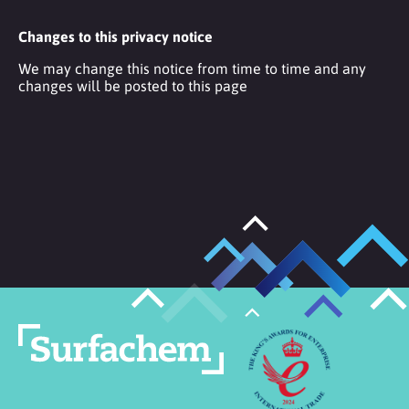
Changes to this privacy notice
We may change this notice from time to time and any
changes will be posted to this page