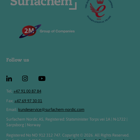
Follow us
Tel:
+47 91 00 87 84
Fax:
+47 69 97 30 01
Email:
kundeservice@surfachem-nordic.com
Surfachem Nordic AS, Registered: Statsminister Torps vei 1A | N-1722 |
Sarpsborg | Norway
Registered No NO 912 312 747. Copyright © 2026. All Rights Reserved.