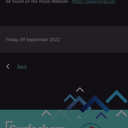
be found on the Royal Website -
https://www.royal.uk/
Friday, 09 September 2022
Back