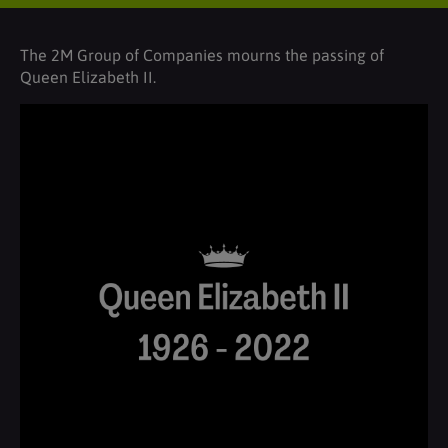
The 2M Group of Companies mourns the passing of
Queen Elizabeth II.