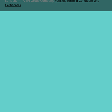
Surfachem - A 2M Group Company.
Policies, Terms & Conditions and
Certificates