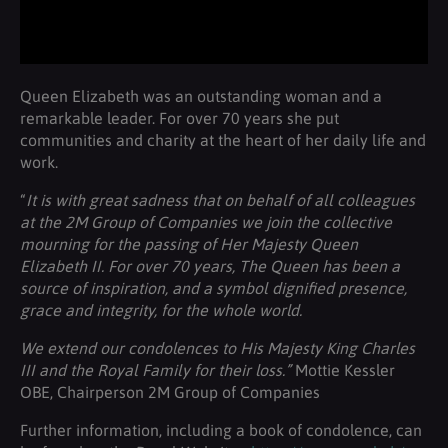
Queen Elizabeth was an outstanding woman and a
remarkable leader. For over 70 years she put
communities and charity at the heart of her daily life and
work.
“
It is with great sadness that on behalf of all colleagues
at the 2M Group of Companies we join the collective
mourning for the passing of Her Majesty Queen
Elizabeth II. For over 70 years, The Queen has been a
source of inspiration, and a symbol dignified presence,
grace and integrity, for the whole world.
We extend our condolences to His Majesty King Charles
III and the Royal Family for their loss.”
Mottie Kessler
OBE, Chairperson 2M Group of Companies
Further information, including a book of condolence, can