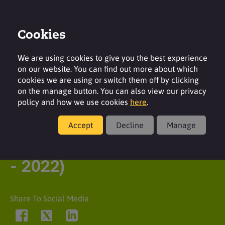
Cookies
Contact
Region
We are using cookies to give you the best experience
on our website. You can find out more about which
cookies we are using or switch them off by clicking
on the manage button. You can also view our privacy
policy and how we use cookies
here
.
Latest insight
Accept
Decline
Manage
Queen Elizabeth II (1926
- 2022)
Share To Social Media