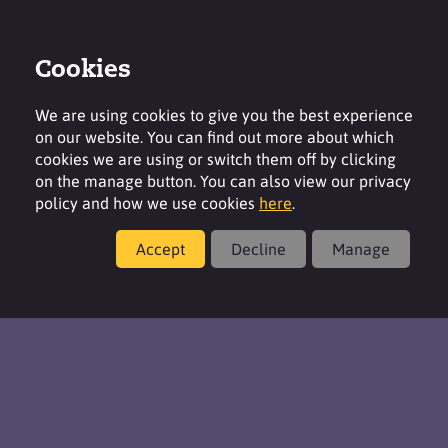
Cookies
Contact
Region
We are using cookies to give you the best experience
on our website. You can find out more about which
cookies we are using or switch them off by clicking
on the manage button. You can also view our privacy
policy and how we use cookies
here
.
Formulations & Product Concepts
Accept
Decline
Manage
Coatings & Construction