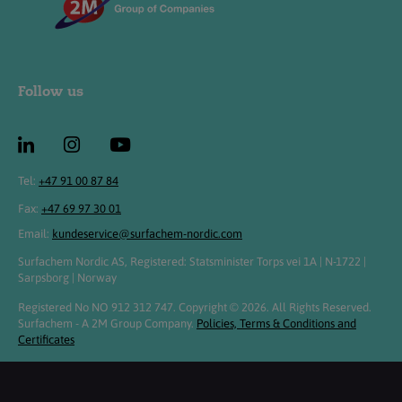
Follow us
Tel:
+47 91 00 87 84
Fax:
+47 69 97 30 01
Email:
kundeservice@surfachem-nordic.com
Surfachem Nordic AS, Registered: Statsminister Torps vei 1A | N-1722 |
Sarpsborg | Norway
Registered No NO 912 312 747. Copyright © 2026. All Rights Reserved.
Surfachem - A 2M Group Company.
Policies, Terms & Conditions and
Certificates