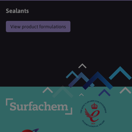
Sealants
View product formulations