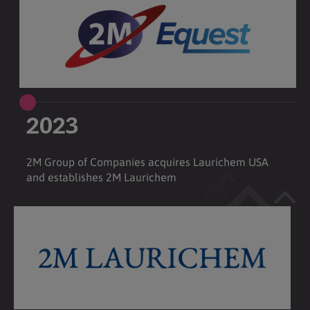
2023
2M Group of Companies acquires Laurichem USA
and establishes 2M Laurichem