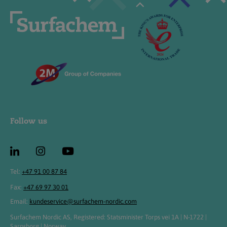
Follow us
Tel:
+47 91 00 87 84
Fax:
+47 69 97 30 01
Email:
kundeservice@surfachem-nordic.com
Surfachem Nordic AS, Registered: Statsminister Torps vei 1A | N-1722 |
Sarpsborg | Norway