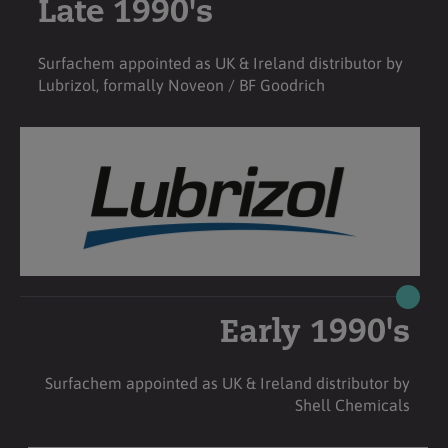
Late 1990's
Surfachem appointed as UK & Ireland distributor by
Lubrizol, formally Noveon / BF Goodrich
Early 1990's
Surfachem appointed as UK & Ireland distributor by
Shell Chemicals