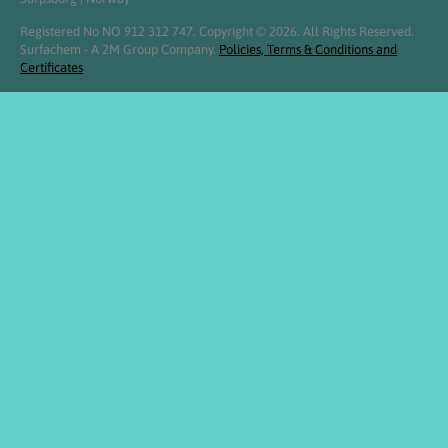
Registered No NO 912 312 747. Copyright © 2026. All Rights Reserved.
Surfachem - A 2M Group Company.
Policies, Terms & Conditions and
Certificates