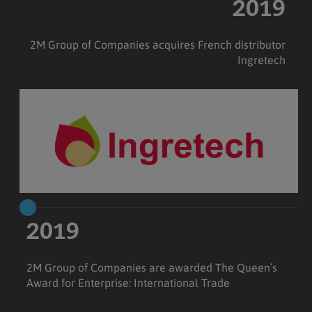
2019
2M Group of Companies acquires French distributor
Ingretech
2019
2M Group of Companies are awarded The Queen’s
Award for Enterprise: International Trade