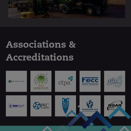
Associations &
Accreditations