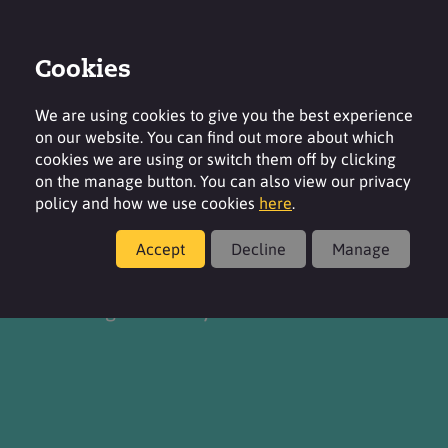
Cookies
Contact
Region
We are using cookies to give you the best experience
on our website. You can find out more about which
cookies we are using or switch them off by clicking
on the manage button. You can also view our privacy
policy and how we use cookies
here
.
About
Accept
Decline
Manage
Delivering chemistry for a better life