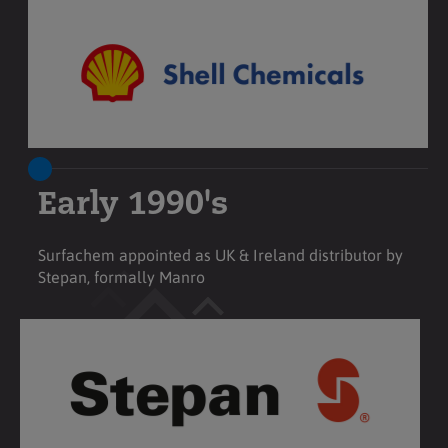
Early 1990's
Surfachem appointed as UK & Ireland distributor by
Stepan, formally Manro