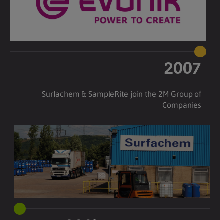
2007
Surfachem & SampleRite join the 2M Group of
Companies