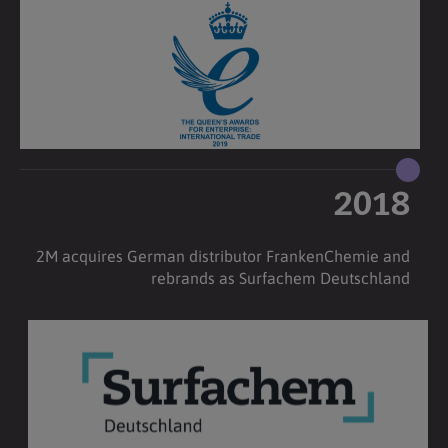
2018
2M acquires German distributor FrankenChemie and
rebrands as Surfachem Deutschland