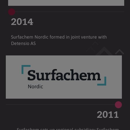
2014
Surfachem Nordic formed in joint venture with
Detensio AS
2011
Surfachem sets up regional subsidiary Surfachem