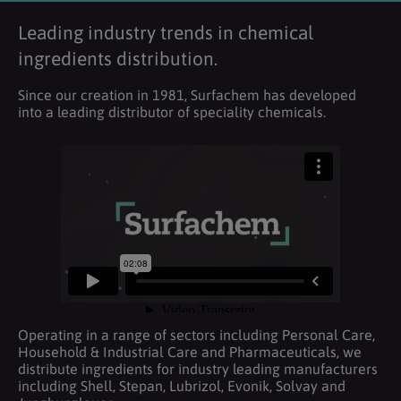
Leading industry trends in chemical
ingredients distribution.
Since our creation in 1981, Surfachem has developed
into a leading distributor of speciality chemicals.
Operating in a range of sectors including Personal Care,
Household & Industrial Care and Pharmaceuticals, we
distribute ingredients for industry leading manufacturers
including Shell, Stepan, Lubrizol, Evonik, Solvay and