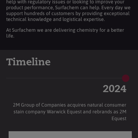
help with regulatory issues or looking to improve your
product performance, Surfachem can help. Every day we
support hundreds of customers by providing exceptional
technical knowledge and logistical expertise.
At Surfachem we are delivering chemistry for a better
life.
Timeline
2024
2M Group of Companies acquires natural consumer
stain company Warwick Equest and rebrands as 2M
Equest