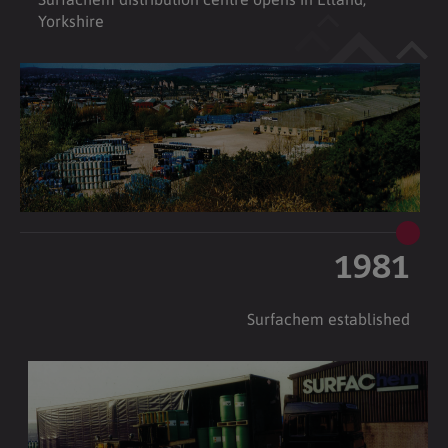
Yorkshire
1981
Surfachem established