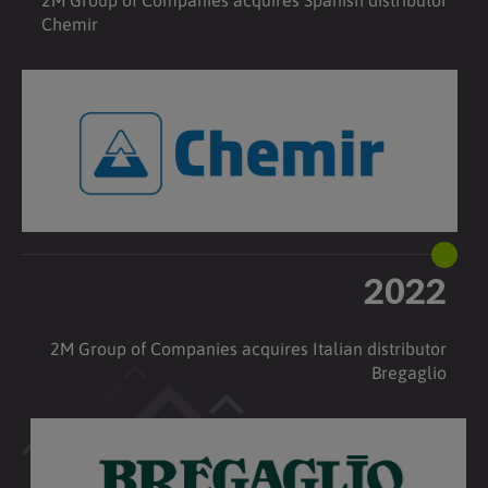
2M Group of Companies acquires Spanish distributor
Chemir
2022
2M Group of Companies acquires Italian distributor
Bregaglio