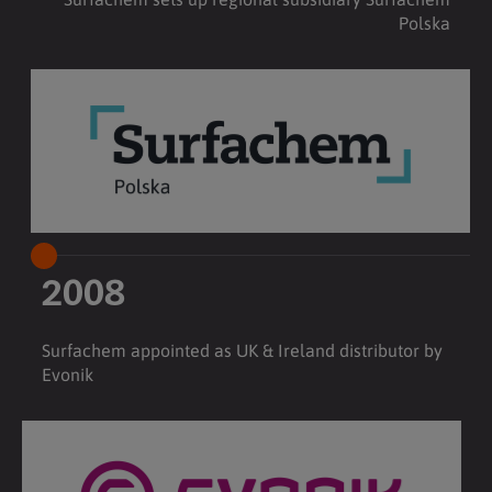
Polska
2008
Surfachem appointed as UK & Ireland distributor by
Evonik