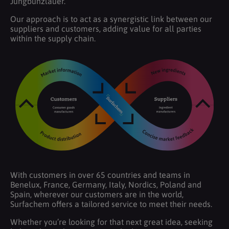
Jungbunzlauer.
Our approach is to act as a synergistic link between our
suppliers and customers, adding value for all parties
within the supply chain.
With customers in over 65 countries and teams in
Benelux, France, Germany, Italy, Nordics, Poland and
Spain, wherever our customers are in the world,
Surfachem offers a tailored service to meet their needs.
Whether you’re looking for that next great idea, seeking