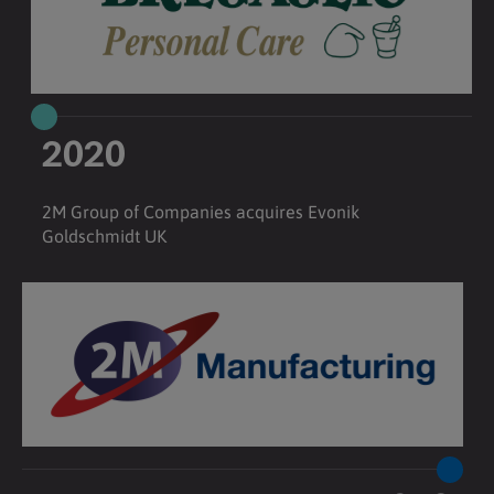
2020
2M Group of Companies acquires Evonik
Goldschmidt UK