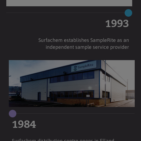
1993
Surfachem establishes SampleRite as an
independent sample service provider
1984
Surfachem distribution centre opens in Elland,