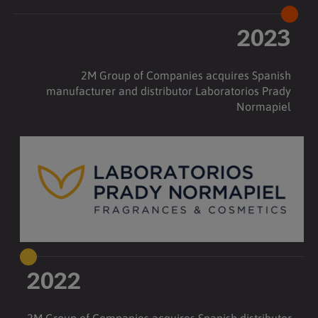
2023
2M Group of Companies acquires Spanish
manufacturer and distributor Laboratorios Prady
Normapiel
2022